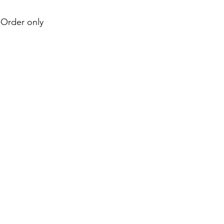
e-Order only