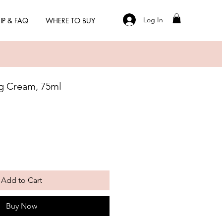
Log In
IP & FAQ
WHERE TO BUY
g Cream, 75ml
Add to Cart
Buy Now