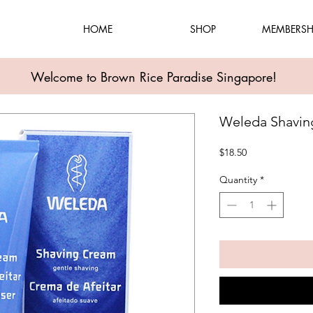
HOME
SHOP
MEMBERSH
Welcome to Brown Rice Paradise Singapore!
Weleda Shavin
Price
$18.50
Quantity
*