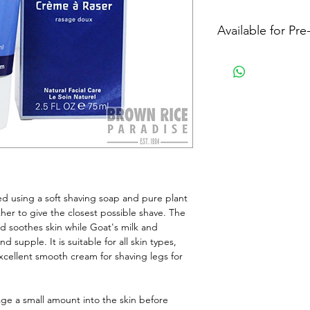
Available for Pr
 using a soft shaving soap and pure plant 
ther to give the closest possible shave. The 
nd soothes skin while Goat's milk and 
supple. It is suitable for all skin types, 
excellent smooth cream for shaving legs for 
ge a small amount into the skin before 