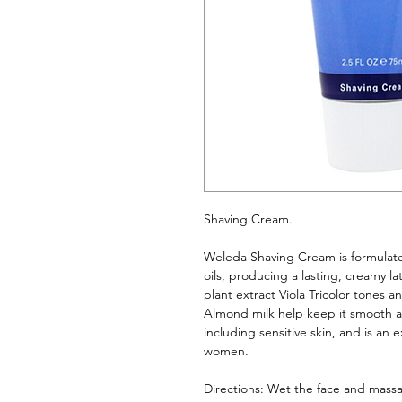
Shaving Cream. 
Weleda Shaving Cream is formulated
oils, producing a lasting, creamy la
plant extract Viola Tricolor tones a
Almond milk help keep it smooth and 
including sensitive skin, and is an 
women.
Directions: Wet the face and massa