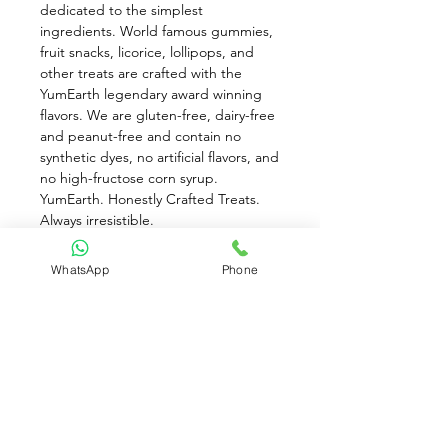
dedicated to the simplest 
ingredients. World famous gummies, 
fruit snacks, licorice, lollipops, and 
other treats are crafted with the 
YumEarth legendary award winning 
flavors. We are gluten-free, dairy-free 
and peanut-free and contain no 
synthetic dyes, no artificial flavors, and 
no high-fructose corn syrup. 
YumEarth. Honestly Crafted Treats. 
Always irresistible.
Sweet on Simple. Banana Blast 
WhatsApp
Phone
,Strawberry Smash , Very Very Cherry , 
Perfectly Peach. No Artificial Colors. 
No Artificial Flavor. Naturally Flavored. 
Non-GMO Project Verified. Gluten 
Free. USDA Organic. No Dairy. No 
Nuts. Flavored & Colored with Real 
Fruit Juice. Only 70 Calories Per 
Snack Pack. 5 - 0.7 oz. Snack Packs