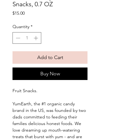
Snacks, 0.7 OZ
Price
$15.00
Quantity
*
Add to Cart
Buy Now
Fruit Snacks. 
YumEarth, the #1 organic candy 
brand in the US, was founded by two 
dads committed to feeding their 
families delicious honest foods. We 
love dreaming up mouth-watering 
treats that burst with yum - and are 