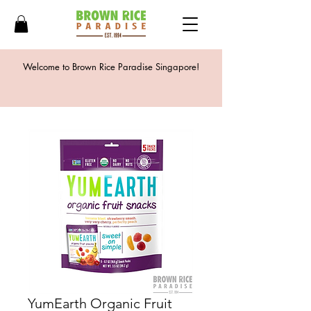
Welcome to Brown Rice Paradise Singapore!
YumEarth Organic Fruit